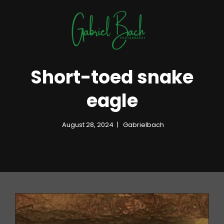
Short-toed snake
eagle
August 28, 2024
Gabrielbach