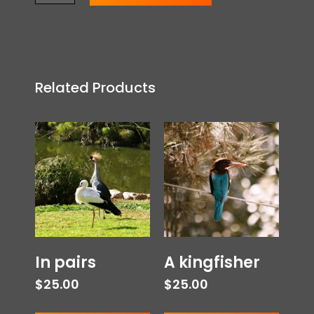
Related Products
In pairs
A kingfisher
$
25.00
$
25.00