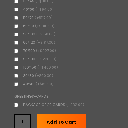
30*45
(+$80.00)
40*60
(+$94.00)
50*70
(+$117.00)
60*90
(+$140.00)
50*100
(+$150.00)
60*120
(+$187.00)
70*100
(+$227.00)
50*130
(+$220.00)
100*150
(+$400.00)
30*30
(+$60.00)
40*40
(+$80.00)
GREETINGS-CARDS
PACKAGE OF 20 CARDS
(+$32.00)
Add To Cart