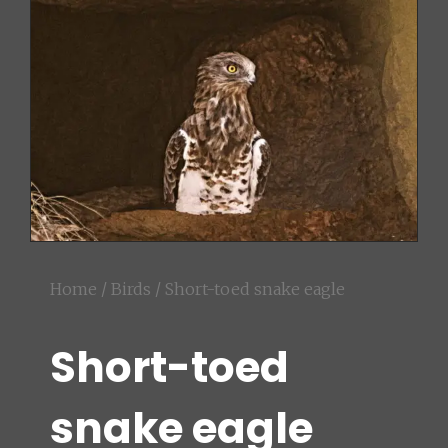
Home
/
Birds
/ Short-toed snake eagle
Short-toed
snake eagle