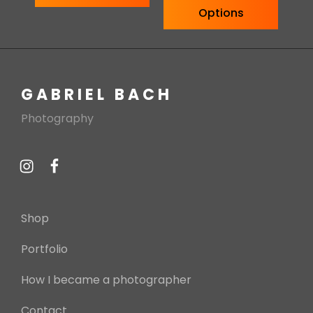
Options
GABRIEL BACH
Photography
Shop
Portfolio
How I became a photographer
Contact