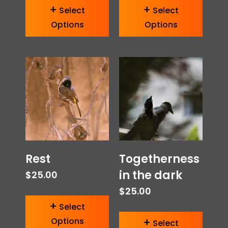
Select
Select
Options
Options
Rest
Togetherness
in the dark
$
25.00
$
25.00
Select
Options
Select