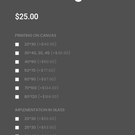
$
25.00
PRINTING ON CANVAS
20*30
(+$40.00)
30*40, 30, 45
(+$40.00)
40*60
(+$60.00)
50*70
(+$77.00)
60*90
(+$97.00)
70*100
(+$134.00)
80*120
(+$169.00)
IMPLEMENTATION IN GLASS
20*30
(+$50.00)
25*30
(+$63.00)