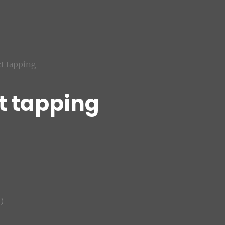
ct tapping
t tapping
)