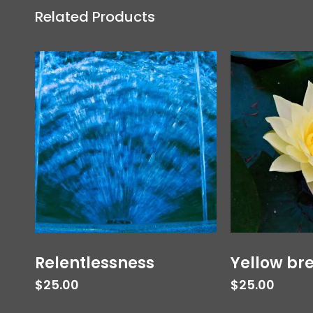
Related Products
Relentlessness
Yellow br
$
25.00
$
25.00