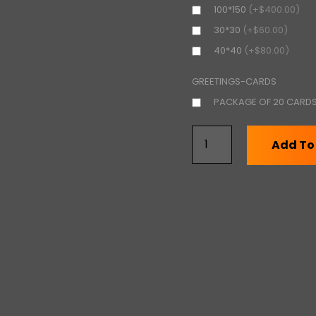
100*150
(+$400.00)
30*30
(+$60.00)
40*40
(+$80.00)
GREETINGS-CARDS
PACKAGE OF 20 CARD
Add To