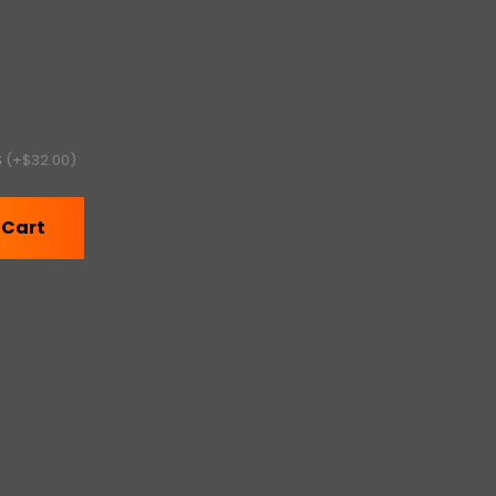
S
(+$32.00)
 Cart