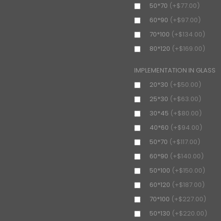
50*70
(+$77.00)
60*90
(+$97.00)
70*100
(+$134.00)
80*120
(+$169.00)
IMPLEMENTATION IN GLASS
20*30
(+$50.00)
25*30
(+$63.00)
30*45
(+$80.00)
40*60
(+$94.00)
50*70
(+$117.00)
60*90
(+$140.00)
50*100
(+$150.00)
60*120
(+$187.00)
70*100
(+$227.00)
50*130
(+$220.00)