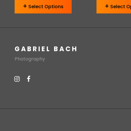
Select Options
Select O
GABRIEL BACH
Photography