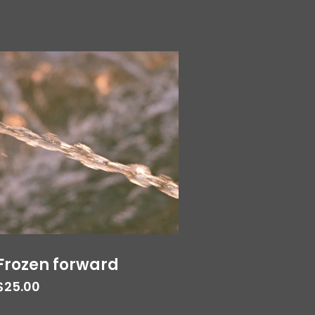
Frozen forward
$
25.00