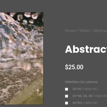
Home
/
Water
/ Abstra
Abstrac
$
25.00
PRINTING ON CANVAS
20*30
(+$40.00)
30*40, 30, 45
(+$40.00
40*60
(+$60.00)