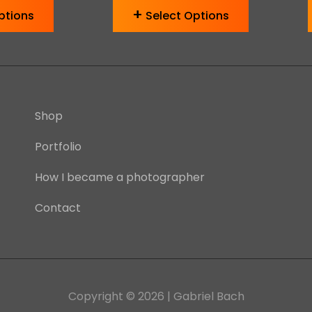
ptions
Select Options
Shop
Portfolio
How I became a photographer
Contact
Copyright © 2026
| Gabriel Bach