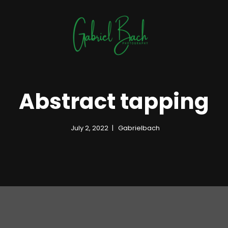
Abstract tapping
July 2, 2022
Gabrielbach