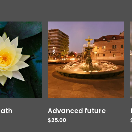
eath
Advanced future
$
25.00